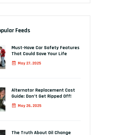
opular Feeds
Must-Have Car Safety Features
That Could Save Your Life
May 27, 2025
Alternator Replacement Cost
Guide: Don’t Get Ripped Off!
May 26, 2025
The Truth About Oil Change