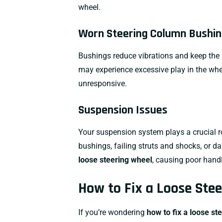
wheel.
Worn Steering Column Bushi
Bushings reduce vibrations and keep the 
may experience excessive play in the whe
unresponsive.
Suspension Issues
Your suspension system plays a crucial r
bushings
, failing
struts and shocks
, or 
loose steering wheel
, causing poor handl
How to Fix a Loose Ste
If you’re wondering
how to fix a loose st