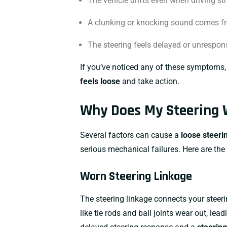
The vehicle drifts even when driving str
A clunking or knocking sound comes fr
The steering feels delayed or unrespon
If you’ve noticed any of these symptoms, 
feels loose
and take action.
Why Does My Steering 
Several factors can cause a
loose steeri
serious mechanical failures. Here are t
Worn Steering Linkage
The steering linkage connects your steer
like tie rods and ball joints wear out, lea