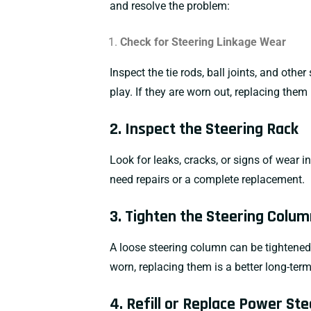
and resolve the problem:
Check for Steering Linkage Wear
Inspect the tie rods, ball joints, and ot
play. If they are worn out, replacing them
2. Inspect the Steering Rack
Look for leaks, cracks, or signs of wear in
need repairs or a complete replacement.
3. Tighten the Steering Colum
A loose steering column can be tightened 
worn, replacing them is a better long-term
4. Refill or Replace Power Ste