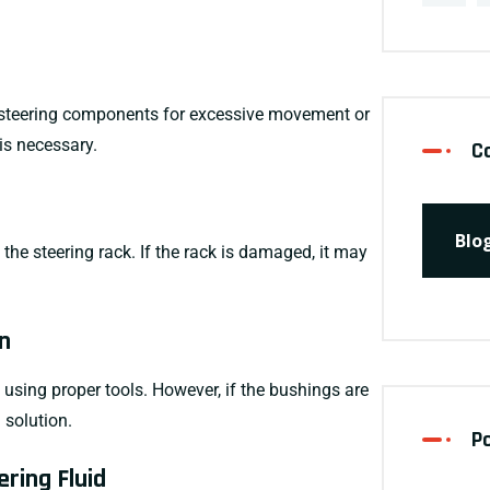
her steering components for excessive movement or
 is necessary.
C
Blo
 the steering rack. If the rack is damaged, it may
n
using proper tools. However, if the bushings are
 solution.
P
ering Fluid