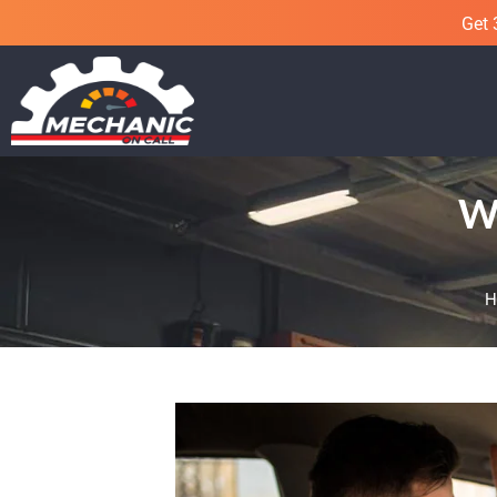
Get 
Wh
H