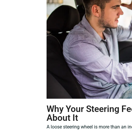
Why Your Steering Fe
About It
A loose steering wheel is more than an in