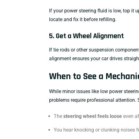
If your power steering fluid is low, top it
locate and fix it before refilling.
5. Get a Wheel Alignment
If tie rods or other suspension componen
alignment ensures your car drives straight
When to See a Mechani
While minor issues like low power steering
problems require professional attention. 
The
steering wheel feels loose
even aft
You hear knocking or clunking noises f