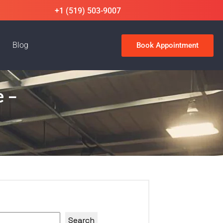
+1 (519) 503-9007
Blog
Book Appointment
e –
Search