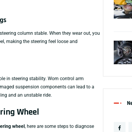
ngs
steering column stable. When they wear out, you
el, making the steering feel loose and
ole in
steering stability
. Worn
control arm
damaged
suspension components
can lead to a
ing and an unstable ride.
N
ering Wheel
eering wheel
, here are some steps to diagnose