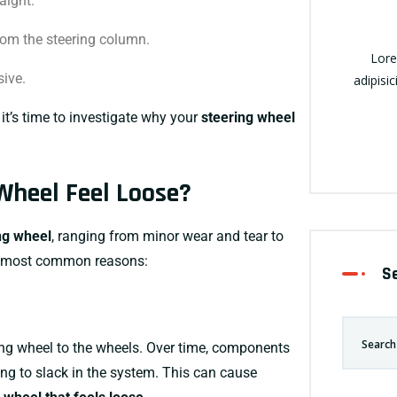
aight.
om the steering column.
Lore
sive.
adipisic
it’s time to investigate why your
steering wheel
Wheel Feel Loose?
ng wheel
, ranging from minor wear and tear to
he most common reasons:
S
ing wheel to the wheels. Over time, components
ding to slack in the system. This can cause