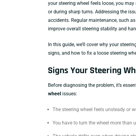
your steering wheel feels loose, you may 
or during sharp turns. Addressing the issu
accidents. Regular maintenance, such as
improve overall steering stability and han
In this guide, we’ll cover why your steer
signs, and how to fix a loose steering whe
Signs Your Steering Wh
Before diagnosing the problem, it’s essen
wheel
issues:
The steering wheel feels unsteady or w
You have to turn the wheel more than us