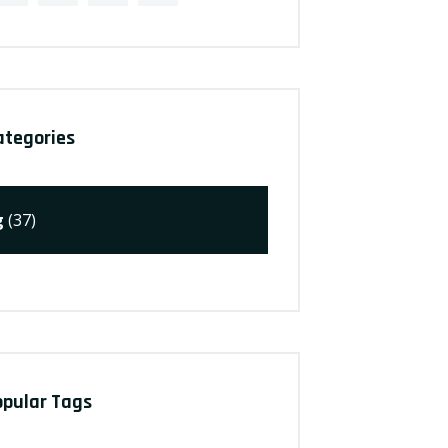
ategories
g
(37)
opular Tags