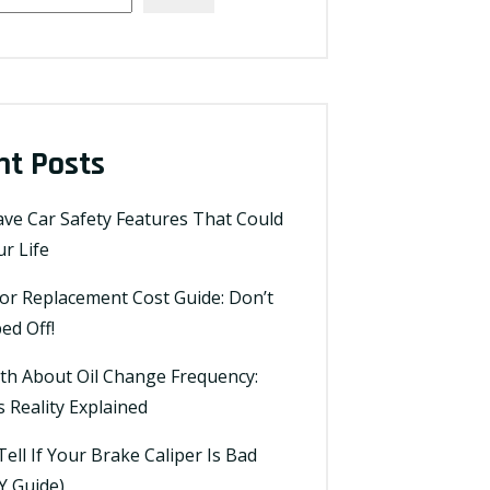
nt Posts
ve Car Safety Features That Could
r Life
tor Replacement Cost Guide: Don’t
ed Off!
th About Oil Change Frequency:
 Reality Explained
ell If Your Brake Caliper Is Bad
Y Guide)