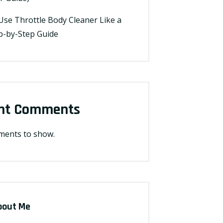
Use Throttle Body Cleaner Like a
ep-by-Step Guide
nt Comments
ents to show.
bout Me