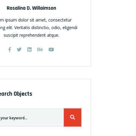
Rosalina D. Willaimson
m ipsum dolor sit amet, consectetur
ing elit. Veritatis distinctio, odio, eligendi
suscipit reprehenderit atque.
earch Objects