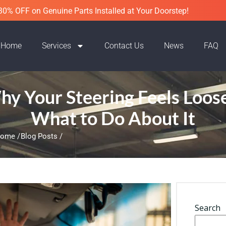
30% OFF on Genuine Parts Installed at Your Doorstep!
Home
Services
Contact Us
News
FAQ
y Your Steering Feels Loos
What to Do About It
ome /
Blog Posts /
Search