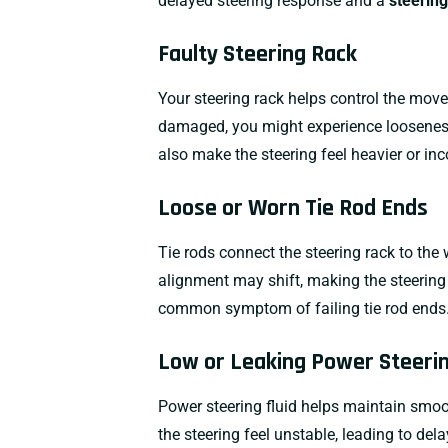
delayed steering response and a
steering
Faulty Steering Rack
Your steering rack helps control the move
damaged, you might experience looseness,
also make the steering feel heavier or inc
Loose or Worn Tie Rod Ends
Tie rods connect the steering rack to the 
alignment may shift, making the steering
common symptom of failing tie rod ends
Low or Leaking Power Steerin
Power steering fluid helps maintain smoot
the steering feel unstable, leading to del