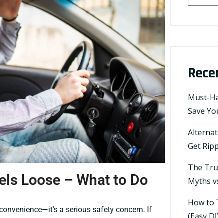
Rece
Must-Ha
Save You
Alterna
Get Ripp
The Tru
els Loose – What to Do
Myths vs
How to T
convenience—it’s a serious safety concern. If
(Easy DI