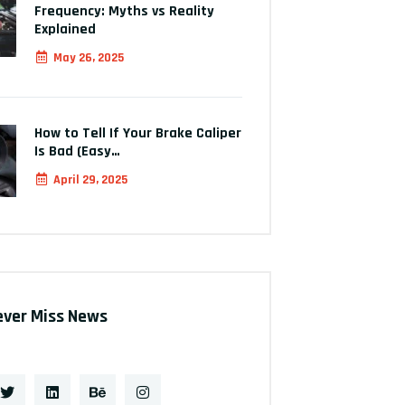
Frequency: Myths vs Reality
Explained
May 26, 2025
How to Tell If Your Brake Caliper
Is Bad (Easy…
April 29, 2025
ever Miss News