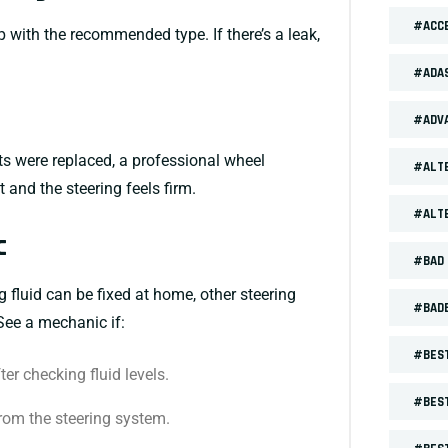
#ACCE
 up with the recommended type. If there’s a leak,
#ADA
#ADV
ts were replaced, a professional wheel
#ALT
 and the steering feels firm.
#ALT
c
#BAD 
 fluid can be fixed at home, other steering
#BAD
See a mechanic if:
#BEST
er checking fluid levels.
#BEST
rom the steering system.