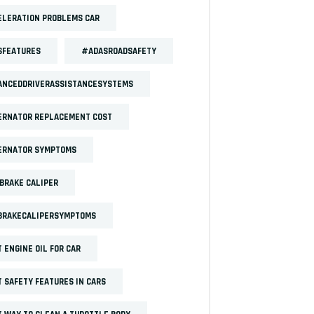
LERATION PROBLEMS CAR
SFEATURES
#ADASROADSAFETY
ANCEDDRIVERASSISTANCESYSTEMS
ERNATOR REPLACEMENT COST
ERNATOR SYMPTOMS
BRAKE CALIPER
BRAKECALIPERSYMPTOMS
 ENGINE OIL FOR CAR
 SAFETY FEATURES IN CARS