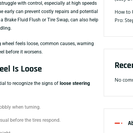
struggle with control, especially at high speeds
e early can prevent costly repairs and potential
How to 
 a
Brake Fluid Flush
or
Tire Swap
, can also help
Pro: St
dling.
ing wheel feels loose, common causes, warning
el before it worsens.
Rece
eel Is Loose
No comm
tial to recognize the signs of
loose steering
obbly when turning.
ual before the tires respond.
A