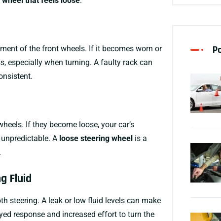
 wheel that feels loose
.
P
ment of the front wheels. If it becomes worn or
 especially when turning. A faulty rack can
onsistent.
wheels. If they become loose, your car’s
 unpredictable. A
loose steering wheel
is a
.
g Fluid
h steering. A leak or low fluid levels can make
ayed response and increased effort to turn the