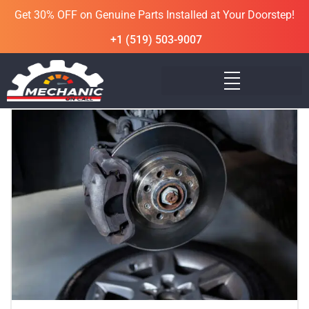
Get 30% OFF on Genuine Parts Installed at Your Doorstep!
+1 (519) 503-9007