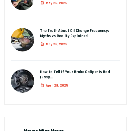
May 26, 2025
The Truth About Oil Change Frequency:
Myths vs Reality Explained
May 26, 2025
How to Tell If Your Brake Caliper Is Bad
(Easy…
April 29, 2025