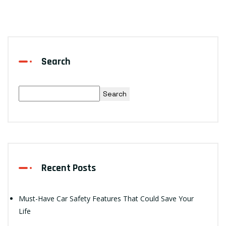
Search
Search
Recent Posts
Must-Have Car Safety Features That Could Save Your
Life