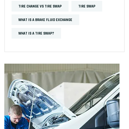
TIRE CHANGE VS TIRE SWAP
TIRE SWAP
WHAT IS A BRAKE FLUID EXCHANGE
WHAT IS A TIRE SWAP?