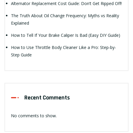
Alternator Replacement Cost Guide: Don’t Get Ripped Off!
The Truth About Oil Change Frequency: Myths vs Reality
Explained
How to Tell If Your Brake Caliper Is Bad (Easy DIY Guide)
How to Use Throttle Body Cleaner Like a Pro: Step-by-
Step Guide
Recent Comments
No comments to show.