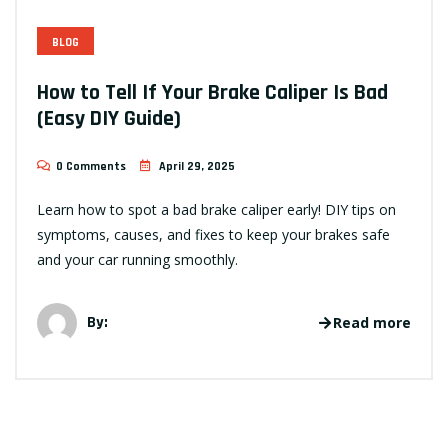
BLOG
How to Tell If Your Brake Caliper Is Bad
(Easy DIY Guide)
0 Comments
April 29, 2025
Learn how to spot a bad brake caliper early! DIY tips on
symptoms, causes, and fixes to keep your brakes safe
and your car running smoothly.
By:
Read more