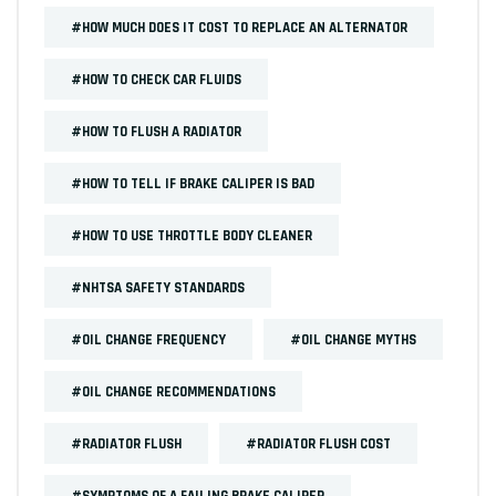
#HOW MUCH DOES IT COST TO REPLACE AN ALTERNATOR
#HOW TO CHECK CAR FLUIDS
#HOW TO FLUSH A RADIATOR
#HOW TO TELL IF BRAKE CALIPER IS BAD
#HOW TO USE THROTTLE BODY CLEANER
#NHTSA SAFETY STANDARDS
#OIL CHANGE FREQUENCY
#OIL CHANGE MYTHS
#OIL CHANGE RECOMMENDATIONS
#RADIATOR FLUSH
#RADIATOR FLUSH COST
#SYMPTOMS OF A FAILING BRAKE CALIPER