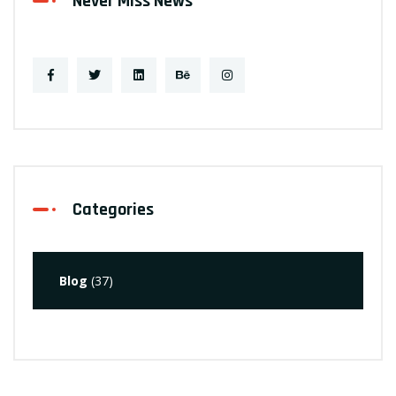
Never Miss News
Categories
Blog
(37)