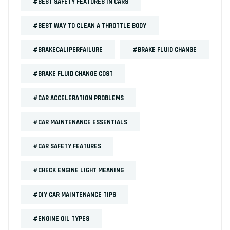
#BEST SAFETY FEATURES IN CARS
#BEST WAY TO CLEAN A THROTTLE BODY
#BRAKECALIPERFAILURE
#BRAKE FLUID CHANGE
#BRAKE FLUID CHANGE COST
#CAR ACCELERATION PROBLEMS
#CAR MAINTENANCE ESSENTIALS
#CAR SAFETY FEATURES
#CHECK ENGINE LIGHT MEANING
#DIY CAR MAINTENANCE TIPS
#ENGINE OIL TYPES