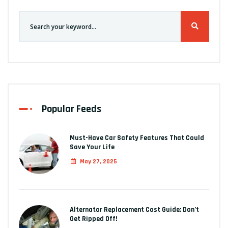
Popular Feeds
Must-Have Car Safety Features That Could
Save Your Life
May 27, 2025
Alternator Replacement Cost Guide: Don’t
Get Ripped Off!