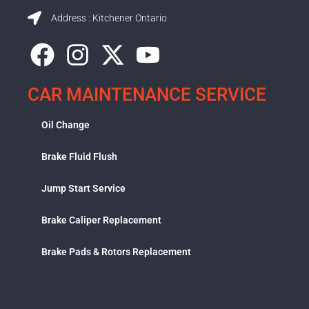
Address : Kitchener Ontario
CAR MAINTENANCE SERVICE
Oil Change
Brake Fluid Flush
Jump Start Service
Brake Caliper Replacement
Brake Pads & Rotors Replacement