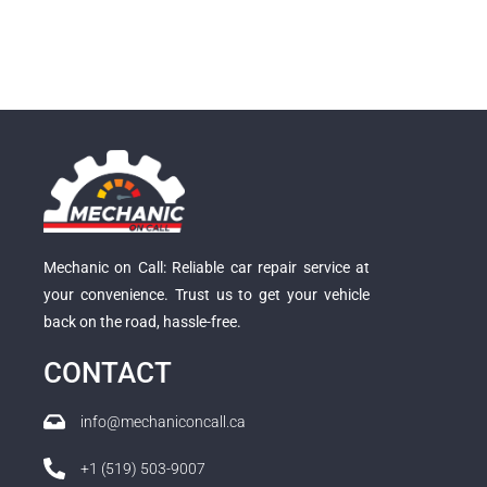
Mechanic on Call: Reliable car repair service at
your convenience. Trust us to get your vehicle
back on the road, hassle-free.
CONTACT
info@mechaniconcall.ca
+1 (519) 503-9007