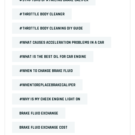
#THROTTLE BODY CLEANER
#THROTTLE BODY CLEANING DIY GUIDE
#WHAT CAUSES ACCELERATION PROBLEMS IN A CAR
#WHAT IS THE BEST OIL FOR CAR ENGINE
#WHEN TO CHANGE BRAKE FLUID
#WHENTOREPLACEBRAKECALIPER
#WHY IS MY CHECK ENGINE LIGHT ON
BRAKE FLUID EXCHANGE
BRAKE FLUID EXCHANGE COST