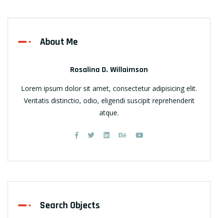
About Me
Rosalina D. Willaimson
Lorem ipsum dolor sit amet, consectetur adipisicing elit.
Veritatis distinctio, odio, eligendi suscipit reprehenderit
atque.
Search Objects