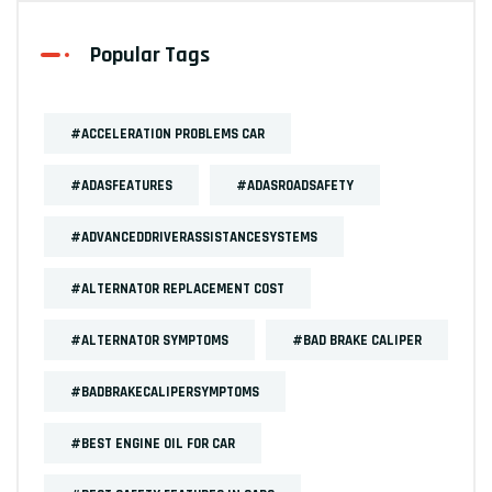
Popular Tags
#ACCELERATION PROBLEMS CAR
#ADASFEATURES
#ADASROADSAFETY
#ADVANCEDDRIVERASSISTANCESYSTEMS
#ALTERNATOR REPLACEMENT COST
#ALTERNATOR SYMPTOMS
#BAD BRAKE CALIPER
#BADBRAKECALIPERSYMPTOMS
#BEST ENGINE OIL FOR CAR