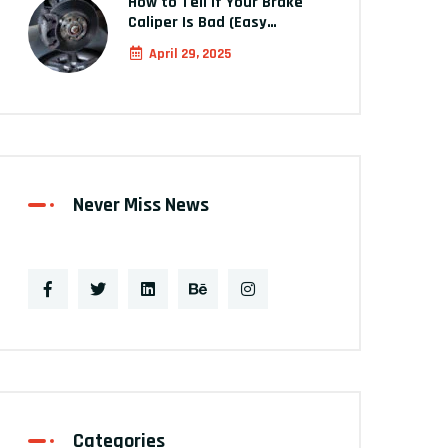
How to Tell If Your Brake
Caliper Is Bad (Easy…
April 29, 2025
Never Miss News
Categories