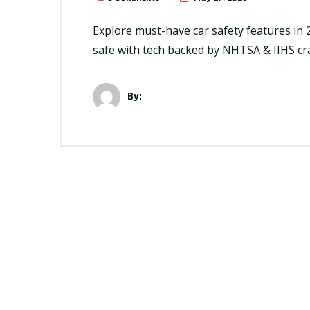
Explore must-have car safety features in 
safe with tech backed by NHTSA & IIHS cr
By: