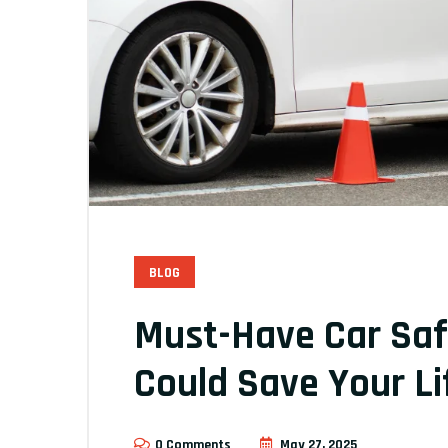
BLOG
Must-Have Car Saf
Could Save Your Li
0 Comments
May 27, 2025