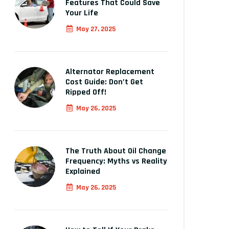
Features That Could Save
Your Life
May 27, 2025
Alternator Replacement
Cost Guide: Don’t Get
Ripped Off!
May 26, 2025
The Truth About Oil Change
Frequency: Myths vs Reality
Explained
May 26, 2025