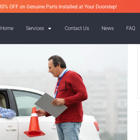
30% OFF on Genuine Parts Installed at Your Doorstep!
Home
Services
Contact Us
News
FAQ