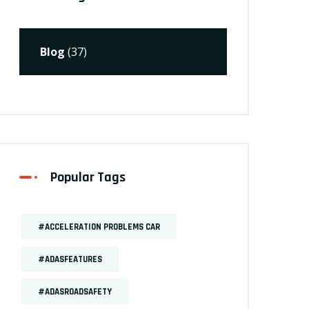
Blog
(37)
Popular Tags
#ACCELERATION PROBLEMS CAR
#ADASFEATURES
#ADASROADSAFETY