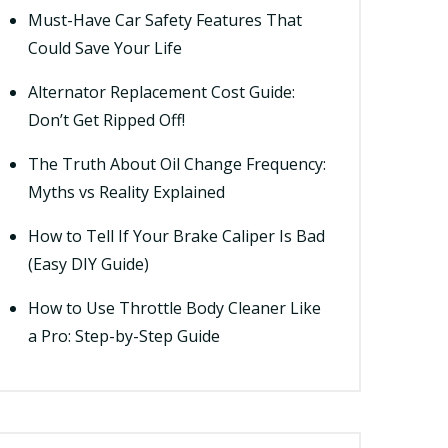
Must-Have Car Safety Features That
Could Save Your Life
Alternator Replacement Cost Guide:
Don’t Get Ripped Off!
The Truth About Oil Change Frequency:
Myths vs Reality Explained
How to Tell If Your Brake Caliper Is Bad
(Easy DIY Guide)
How to Use Throttle Body Cleaner Like
a Pro: Step-by-Step Guide