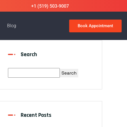
+1 (519) 503-9007
Blog
Book Appointment
Search
Search
Recent Posts