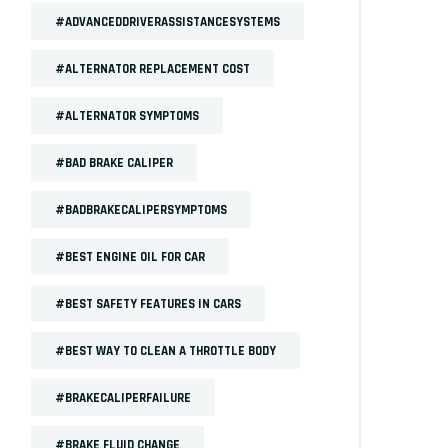
#ADVANCEDDRIVERASSISTANCESYSTEMS
#ALTERNATOR REPLACEMENT COST
#ALTERNATOR SYMPTOMS
#BAD BRAKE CALIPER
#BADBRAKECALIPERSYMPTOMS
#BEST ENGINE OIL FOR CAR
#BEST SAFETY FEATURES IN CARS
#BEST WAY TO CLEAN A THROTTLE BODY
#BRAKECALIPERFAILURE
#BRAKE FLUID CHANGE