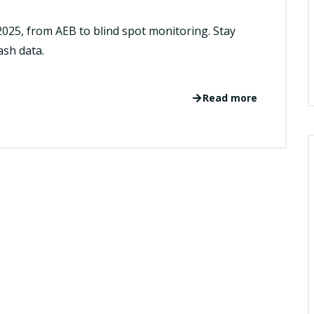
2025, from AEB to blind spot monitoring. Stay
ash data.
Read more