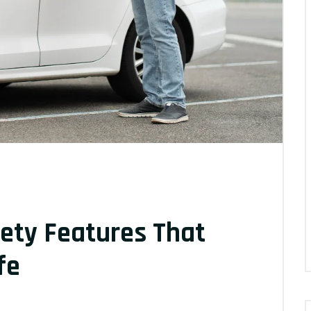
ety Features That
fe