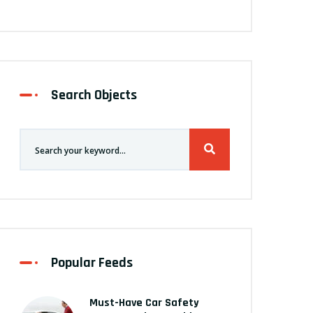
Search Objects
Popular Feeds
Must-Have Car Safety