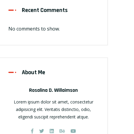
Recent Comments
No comments to show.
About Me
Rosalina D. Willaimson
Lorem ipsum dolor sit amet, consectetur
adipisicing elit. Veritatis distinctio, odio,
eligendi suscipit reprehenderit atque.