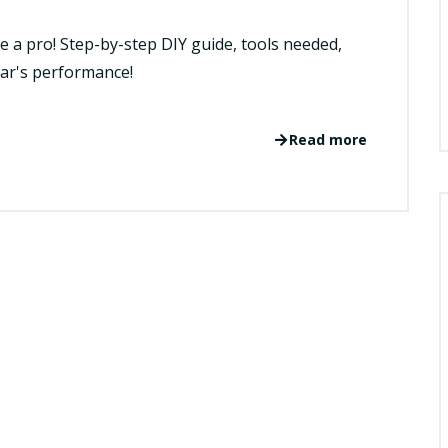
e a pro! Step-by-step DIY guide, tools needed,
car's performance!
Read more