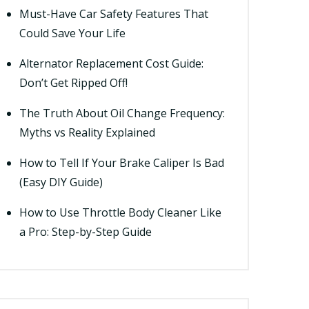
Must-Have Car Safety Features That
Could Save Your Life
Alternator Replacement Cost Guide:
Don’t Get Ripped Off!
The Truth About Oil Change Frequency:
Myths vs Reality Explained
How to Tell If Your Brake Caliper Is Bad
(Easy DIY Guide)
How to Use Throttle Body Cleaner Like
a Pro: Step-by-Step Guide