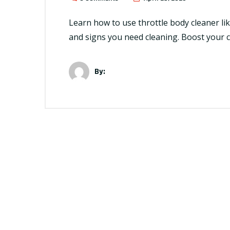
Learn how to use throttle body cleaner lik
and signs you need cleaning. Boost your 
By: