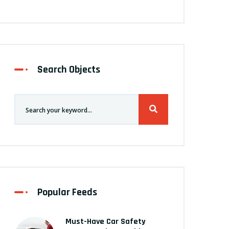
Search Objects
Popular Feeds
Must-Have Car Safety