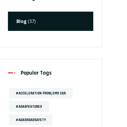
Blog
(37)
Popular Tags
#ACCELERATION PROBLEMS CAR
#ADASFEATURES
#ADASROADSAFETY