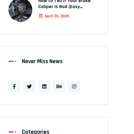
How to Tell If Your Brake
Caliper Is Bad (Easy…
April 29, 2025
Never Miss News
Categories