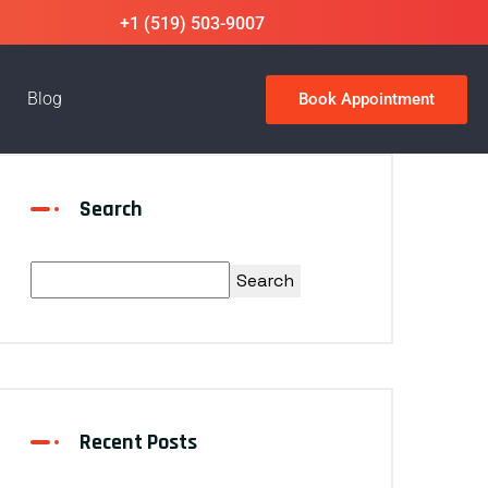
+1 (519) 503-9007
Blog
Book Appointment
Search
Search
Recent Posts