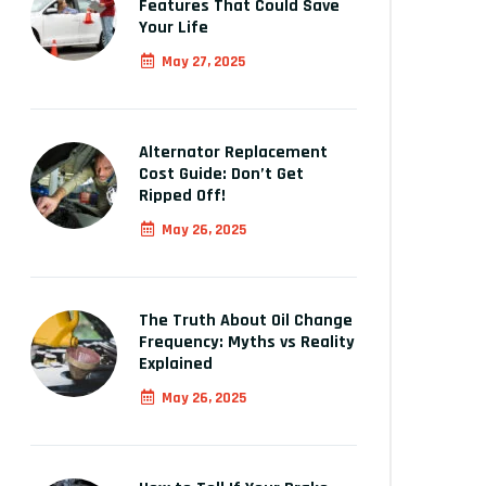
Features That Could Save
Your Life
May 27, 2025
Alternator Replacement
Cost Guide: Don’t Get
Ripped Off!
May 26, 2025
The Truth About Oil Change
Frequency: Myths vs Reality
Explained
May 26, 2025