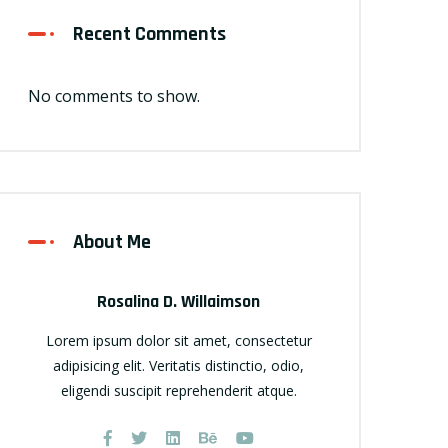
Recent Comments
No comments to show.
About Me
Rosalina D. Willaimson
Lorem ipsum dolor sit amet, consectetur
adipisicing elit. Veritatis distinctio, odio,
eligendi suscipit reprehenderit atque.