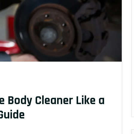
e Body Cleaner Like a
Guide