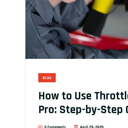
BLOG
How to Use Throttl
Pro: Step-by-Step 
0 Comments
April 29, 2025