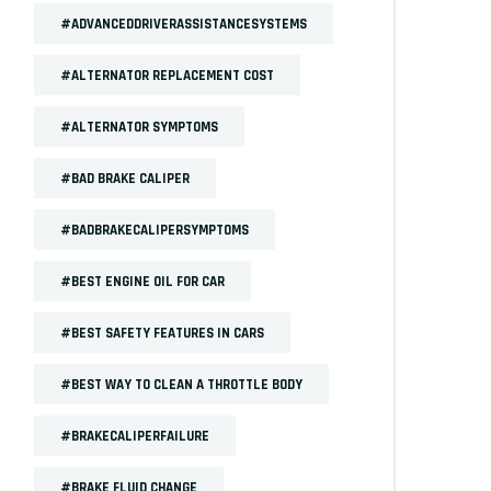
#ADVANCEDDRIVERASSISTANCESYSTEMS
#ALTERNATOR REPLACEMENT COST
#ALTERNATOR SYMPTOMS
#BAD BRAKE CALIPER
#BADBRAKECALIPERSYMPTOMS
#BEST ENGINE OIL FOR CAR
#BEST SAFETY FEATURES IN CARS
#BEST WAY TO CLEAN A THROTTLE BODY
#BRAKECALIPERFAILURE
#BRAKE FLUID CHANGE