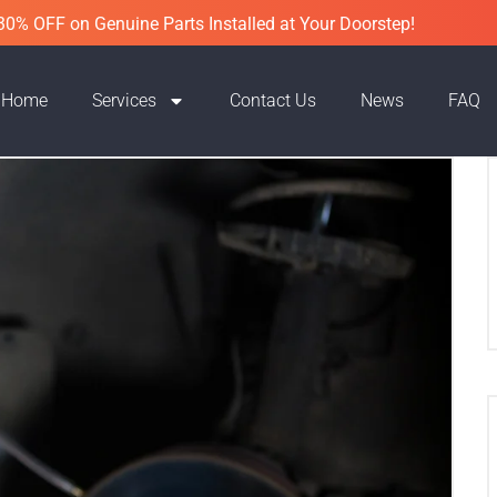
30% OFF on Genuine Parts Installed at Your Doorstep!
Home
Services
Contact Us
News
FAQ