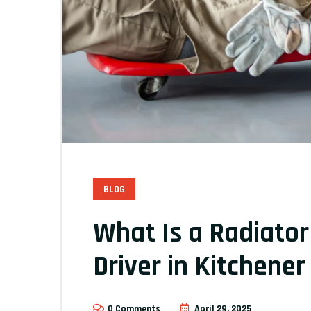
BLOG
What Is a Radiator
Driver in Kitchene
0 Comments
April 29, 2025