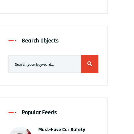
Search Objects
Popular Feeds
Must-Have Car Safety