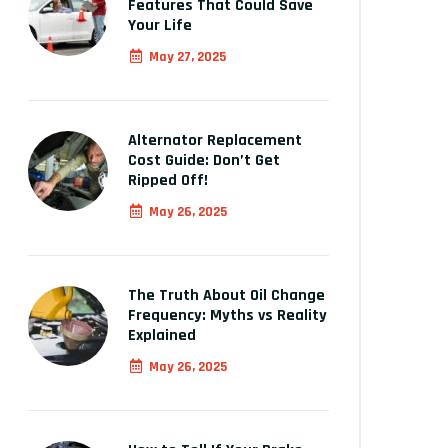
Features That Could Save
Your Life
May 27, 2025
Alternator Replacement
Cost Guide: Don’t Get
Ripped Off!
May 26, 2025
The Truth About Oil Change
Frequency: Myths vs Reality
Explained
May 26, 2025