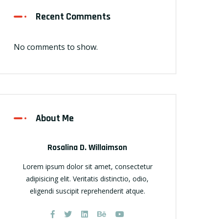
Recent Comments
No comments to show.
About Me
Rosalina D. Willaimson
Lorem ipsum dolor sit amet, consectetur
adipisicing elit. Veritatis distinctio, odio,
eligendi suscipit reprehenderit atque.