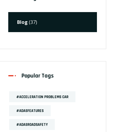
Blog
(37)
Popular Tags
#ACCELERATION PROBLEMS CAR
#ADASFEATURES
#ADASROADSAFETY