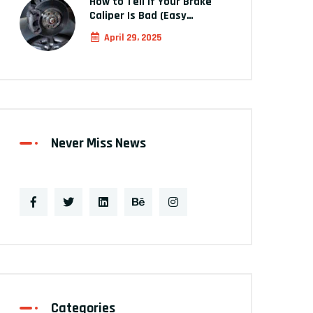
How to Tell If Your Brake
Caliper Is Bad (Easy…
April 29, 2025
Never Miss News
Categories