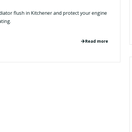
adiator flush in Kitchener and protect your engine
ting.
Read more