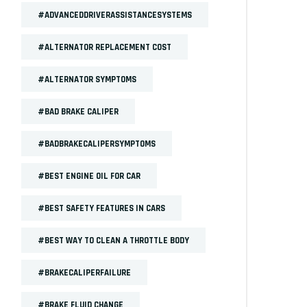
#ADVANCEDDRIVERASSISTANCESYSTEMS
#ALTERNATOR REPLACEMENT COST
#ALTERNATOR SYMPTOMS
#BAD BRAKE CALIPER
#BADBRAKECALIPERSYMPTOMS
#BEST ENGINE OIL FOR CAR
#BEST SAFETY FEATURES IN CARS
#BEST WAY TO CLEAN A THROTTLE BODY
#BRAKECALIPERFAILURE
#BRAKE FLUID CHANGE