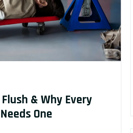
 Flush & Why Every
r Needs One