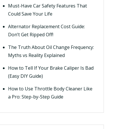
Must-Have Car Safety Features That
Could Save Your Life
Alternator Replacement Cost Guide:
Don’t Get Ripped Off!
The Truth About Oil Change Frequency:
Myths vs Reality Explained
How to Tell If Your Brake Caliper Is Bad
(Easy DIY Guide)
How to Use Throttle Body Cleaner Like
a Pro: Step-by-Step Guide