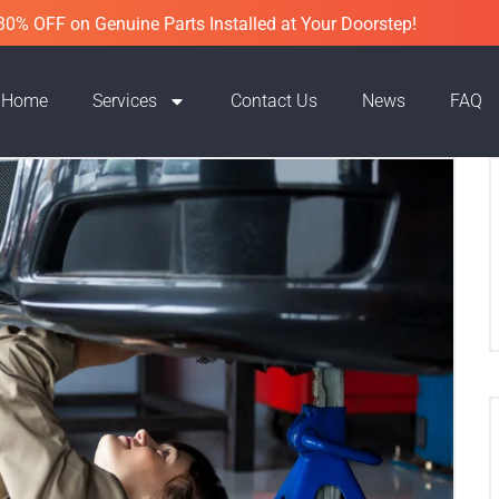
30% OFF on Genuine Parts Installed at Your Doorstep!
Home
Services
Contact Us
News
FAQ