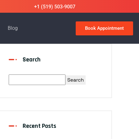
+1 (519) 503-9007
Blog
Book Appointment
Search
Search
Recent Posts