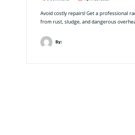
Avoid costly repairs! Get a professional r
from rust, sludge, and dangerous overhea
By: