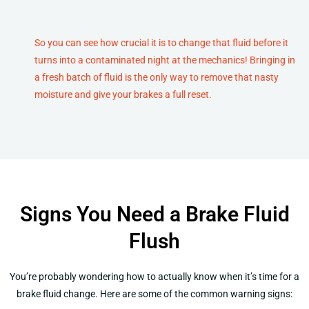
So you can see how crucial it is to change that fluid before it
turns into a contaminated night at the mechanics! Bringing in
a fresh batch of fluid is the only way to remove that nasty
moisture and give your brakes a full reset.
Signs You Need a Brake Fluid
Flush
You’re probably wondering how to actually know when it’s time for a
brake fluid change. Here are some of the common warning signs: