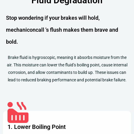
Fluid Degradation
Stop wondering if your brakes will hold,
mechaniconcall 's flush makes them brave and
bold.
Brake fluid is hygroscopic, meaning it absorbs moisture from the
air. This moisture can lower the fluid’s boiling point, cause internal
corrosion, and allow contaminants to build up. These issues can
lead to reduced braking performance and potential brake failure.
1. Lower Boiling Point