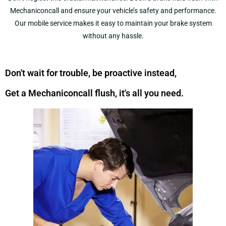
Mechaniconcall and ensure your vehicle’s safety and performance.
Our mobile service makes it easy to maintain your brake system
without any hassle.
Don't wait for trouble, be proactive instead,
Get a Mechaniconcall flush, it's all you need.