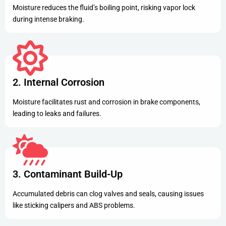
Moisture reduces the fluid’s boiling point, risking vapor lock
during intense braking.
2. Internal Corrosion
Moisture facilitates rust and corrosion in brake components,
leading to leaks and failures.
3. Contaminant Build-Up
Accumulated debris can clog valves and seals, causing issues
like sticking calipers and ABS problems.