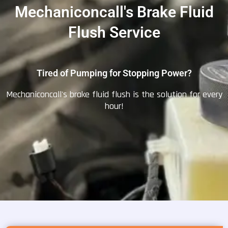
Mechaniconcall's Brake Fluid
Flush Service
Tired of Pumping for Stopping Power?
Mechaniconcall's brake fluid flush is the solution for every
hour!