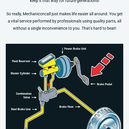
keep it that way for future generations!
So really, Mechaniconcall just makes life easier all around. You get
a vital service performed by professionals using quality parts, all
without a single inconvenience to you. That’s hard to beat!