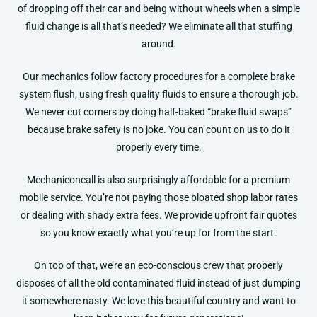
of dropping off their car and being without wheels when a simple
fluid change is all that’s needed? We eliminate all that stuffing
around.
Our mechanics follow factory procedures for a complete brake
system flush, using fresh quality fluids to ensure a thorough job.
We never cut corners by doing half-baked “brake fluid swaps”
because brake safety is no joke. You can count on us to do it
properly every time.
Mechaniconcall is also surprisingly affordable for a premium
mobile service. You’re not paying those bloated shop labor rates
or dealing with shady extra fees. We provide upfront fair quotes
so you know exactly what you’re up for from the start.
On top of that, we’re an eco-conscious crew that properly
disposes of all the old contaminated fluid instead of just dumping
it somewhere nasty. We love this beautiful country and want to