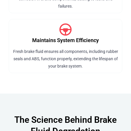
failures.
Maintains System Efficiency
Fresh brake fluid ensures all components, including rubber
seals and ABS, function properly, extending the lifespan of
your brake system.
The Science Behind Brake