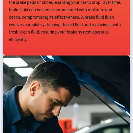
the brake pads or shoes, enabling your car to stop. Over time,
brake fluid can become contaminated with moisture and
debris, compromising its effectiveness. A brake fluid flush
involves completely draining the old fluid and replacing it with
fresh, clean fluid, ensuring your brake system operates
efficiently.