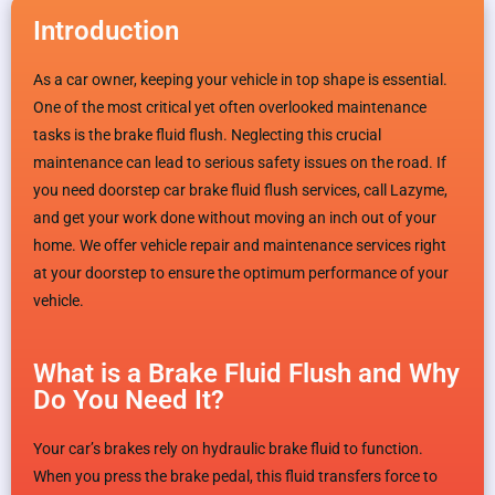
Introduction
As a car owner, keeping your vehicle in top shape is essential.
One of the most critical yet often overlooked maintenance
tasks is the brake fluid flush. Neglecting this crucial
maintenance can lead to serious safety issues on the road. If
you need doorstep car brake fluid flush services, call Lazyme,
and get your work done without moving an inch out of your
home. We offer vehicle repair and maintenance services right
at your doorstep to ensure the optimum performance of your
vehicle.
What is a Brake Fluid Flush and Why
Do You Need It?
Your car’s brakes rely on hydraulic brake fluid to function.
When you press the brake pedal, this fluid transfers force to