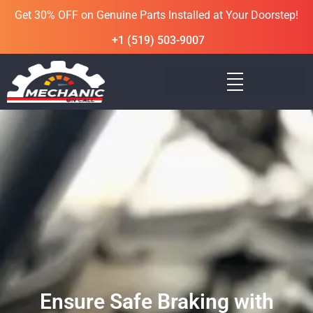
Get 30% OFF on Genuine Parts Installed at Your Doorstep!
+1 (519) 503-9007
Ensure Safe Braking with