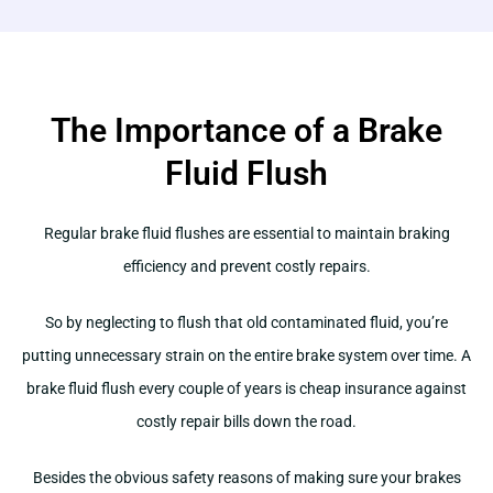
The Importance of a Brake
Fluid Flush
Regular brake fluid flushes are essential to maintain braking
efficiency and prevent costly repairs.
So by neglecting to flush that old contaminated fluid, you’re
putting unnecessary strain on the entire brake system over time. A
brake fluid flush every couple of years is cheap insurance against
costly repair bills down the road.
Besides the obvious safety reasons of making sure your brakes