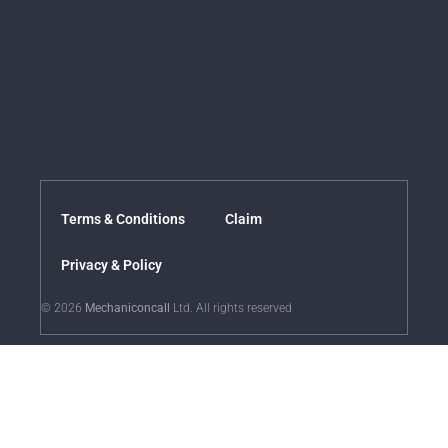
Terms & Conditions
Claim
Privacy & Policy
© 2026
Mechaniconcall
Ltd. All rights reserved