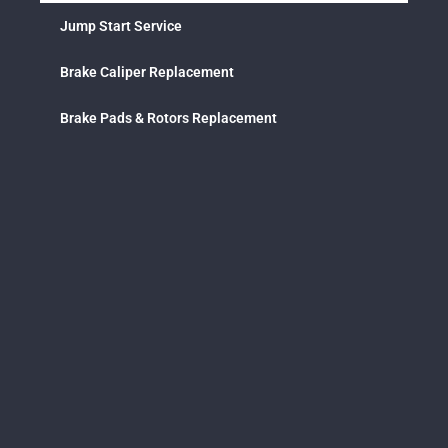
Jump Start Service
Brake Caliper Replacement
Brake Pads & Rotors Replacement