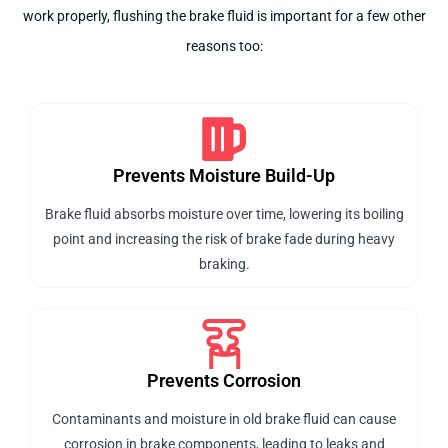
work properly, flushing the brake fluid is important for a few other
reasons too:
Prevents Moisture Build-Up
Brake fluid absorbs moisture over time, lowering its boiling
point and increasing the risk of brake fade during heavy
braking.
Prevents Corrosion
Contaminants and moisture in old brake fluid can cause
corrosion in brake components, leading to leaks and