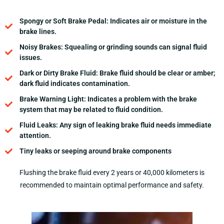
Spongy or Soft Brake Pedal: Indicates air or moisture in the
brake lines.
Noisy Brakes: Squealing or grinding sounds can signal fluid
issues.
Dark or Dirty Brake Fluid: Brake fluid should be clear or amber;
dark fluid indicates contamination.
Brake Warning Light: Indicates a problem with the brake
system that may be related to fluid condition.
Fluid Leaks: Any sign of leaking brake fluid needs immediate
attention.
Tiny leaks or seeping around brake components
Flushing the brake fluid every 2 years or 40,000 kilometers is
recommended to maintain optimal performance and safety.