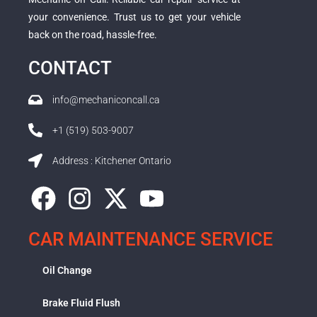
your convenience. Trust us to get your vehicle
back on the road, hassle-free.
CONTACT
info@mechaniconcall.ca
+1 (519) 503-9007
Address : Kitchener Ontario
CAR MAINTENANCE SERVICE
Oil Change
Brake Fluid Flush