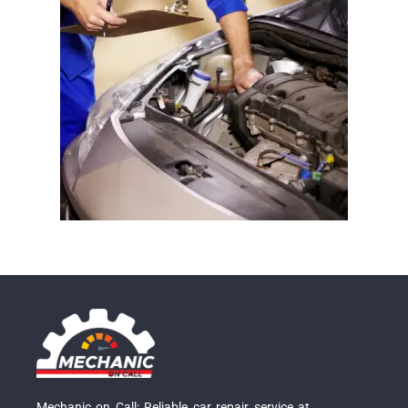
Mechanic on Call: Reliable car repair service at