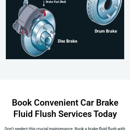
Book Convenient Car Brake
Fluid Flush Services Today
Don’t neglect this crucial maintenance. Book a brake fluid flush with