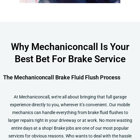
Why Mechaniconcall Is Your
Best Bet For Brake Service
The Mechaniconcall Brake Fluid Flush Process
At Mechaniconcall, we’re all about bringing that full garage
experience directly to you, wherever it’s convenient. Our mobile
mechanics can handle everything from brake fluid flushes to
larger repairs right in your driveway or at work. No more wasting
entire days at a shop!
Brake jobs are one of our most popular
services for obvious reasons. Who wants to deal with the hassle