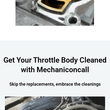
Get Your Throttle Body Cleaned
with Mechaniconcall
Skip the replacements, embrace the cleanings