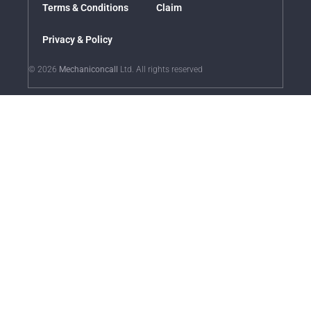
Terms & Conditions
Claim
Privacy & Policy
© 2026
Mechaniconcall
Ltd. All rights reserved