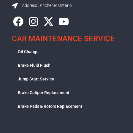
Address : Kitchener Ontario
CAR MAINTENANCE SERVICE
Oil Change
Brake Fluid Flush
Jump Start Service
Brake Caliper Replacement
Brake Pads & Rotors Replacement