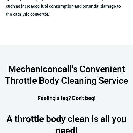
such as increased fuel consumption and potential damage to
the catalytic converter​​​​.
Mechaniconcall's Convenient
Throttle Body Cleaning Service
Feeling a lag? Don't beg!
A throttle body clean is all you
need!