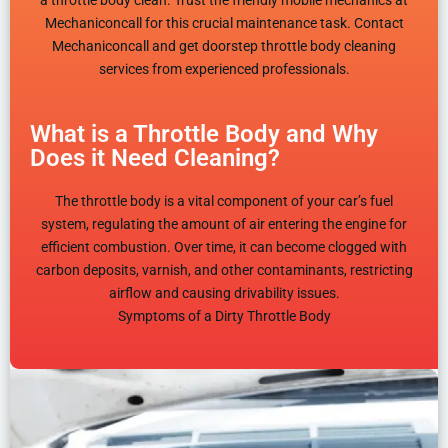
a throttle body clean. Trust the friendly mobile mechanics at
Mechaniconcall for this crucial maintenance task. Contact
Mechaniconcall and get doorstep throttle body cleaning
services from experienced professionals.
What is a Throttle Body and Why
Does it Need Cleaning?
The throttle body is a vital component of your car’s fuel
system, regulating the amount of air entering the engine for
efficient combustion. Over time, it can become clogged with
carbon deposits, varnish, and other contaminants, restricting
airflow and causing drivability issues.
Symptoms of a Dirty Throttle Body