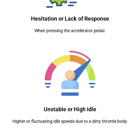
Hesitation or Lack of Response
When pressing the accelerator pedal.
Unstable or High Idle
Higher or fluctuating idle speeds due to a dirty throttle body.