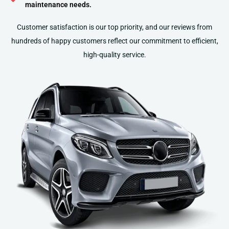
maintenance needs.
Customer satisfaction is our top priority, and our reviews from
hundreds of happy customers reflect our commitment to efficient,
high-quality service​​​​​​.