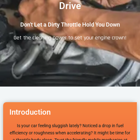
Drive
Don't Let a Dirty Throttle Hold You Down
Get the cleaning power to set your engine crown!
Introduction
Is your car feeling sluggish lately? Noticed a drop in fuel
efficiency or roughness when accelerating? It might be time for