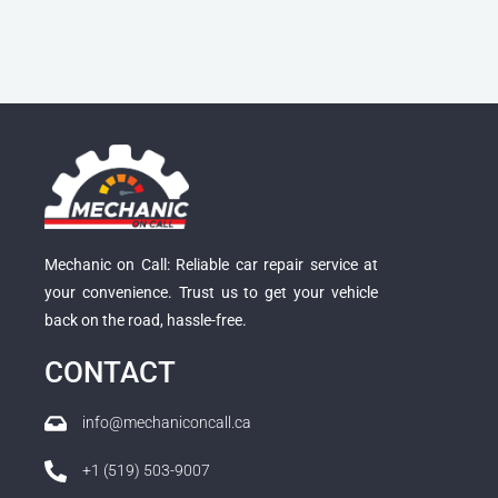
Mechanic on Call: Reliable car repair service at
your convenience. Trust us to get your vehicle
back on the road, hassle-free.
CONTACT
info@mechaniconcall.ca
+1 (519) 503-9007