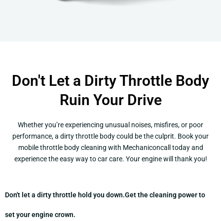
Don't Let a Dirty Throttle Body
Ruin Your Drive
Whether you’re experiencing unusual noises, misfires, or poor
performance, a dirty throttle body could be the culprit. Book your
mobile throttle body cleaning with Mechaniconcall today and
experience the easy way to car care. Your engine will thank you!
Don't let a dirty throttle hold you down.
Get the cleaning power to
set your engine crown.