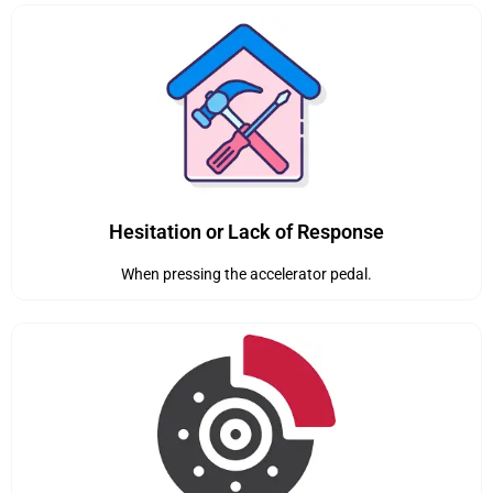
Hesitation or Lack of Response
When pressing the accelerator pedal.