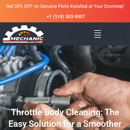
Get 30% OFF on Genuine Parts Installed at Your Doorstep!
+1 (519) 503-9007
Throttle Body Cleaning: The
Easy Solution for a Smoother