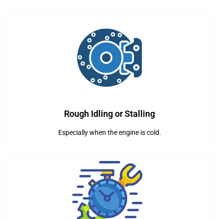
Rough Idling or Stalling
Especially when the engine is cold.