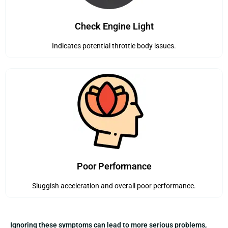
Check Engine Light
Indicates potential throttle body issues.
Poor Performance
Sluggish acceleration and overall poor performance.
Ignoring these symptoms can lead to more serious problems,