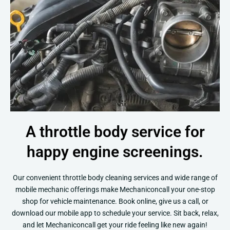
A throttle body service for
happy engine screenings.
Our convenient throttle body cleaning services and wide range of
mobile mechanic offerings make Mechaniconcall your one-stop
shop for vehicle maintenance. Book online, give us a call, or
download our mobile app to schedule your service. Sit back, relax,
and let Mechaniconcall get your ride feeling like new again!