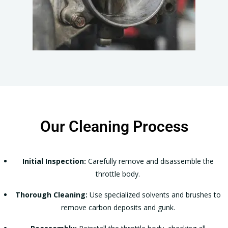
Our Cleaning Process
Initial Inspection:
Carefully remove and disassemble the
throttle body.
Thorough Cleaning:
Use specialized solvents and brushes to
remove carbon deposits and gunk.