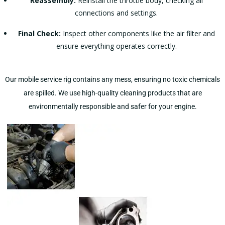
Reassembly:
Reinstall the throttle body, checking all
connections and settings.
Final Check:
Inspect other components like the air filter and
ensure everything operates correctly.
Our mobile service rig contains any mess, ensuring no toxic chemicals
are spilled. We use high-quality cleaning products that are
environmentally responsible and safer for your engine​​​​.