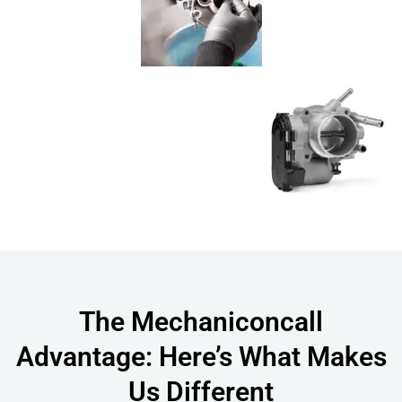
The Mechaniconcall
Advantage: Here’s What Makes
Us Different