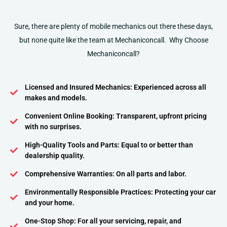
Sure, there are plenty of mobile mechanics out there these days,
but none quite like the team at Mechaniconcall. Why Choose
Mechaniconcall?
Licensed and Insured Mechanics: Experienced across all
makes and models.
Convenient Online Booking: Transparent, upfront pricing
with no surprises.
High-Quality Tools and Parts: Equal to or better than
dealership quality.
Comprehensive Warranties: On all parts and labor.
Environmentally Responsible Practices: Protecting your car
and your home.
One-Stop Shop: For all your servicing, repair, and