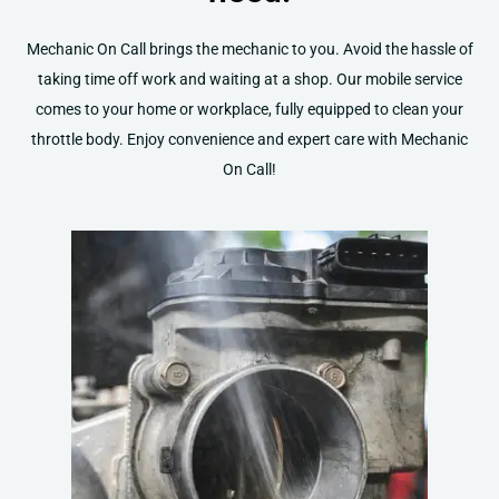
Mechanic On Call brings the mechanic to you. Avoid the hassle of
taking time off work and waiting at a shop. Our mobile service
comes to your home or workplace, fully equipped to clean your
throttle body. Enjoy convenience and expert care with Mechanic
On Call!