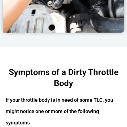
Symptoms of a Dirty Throttle
Body
If your throttle body is in need of some TLC, you
might notice one or more of the following
symptoms