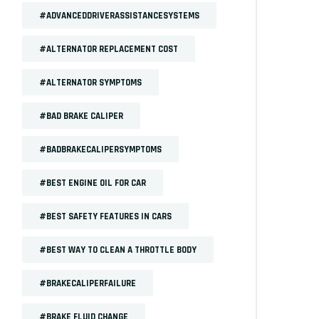
#ADVANCEDDRIVERASSISTANCESYSTEMS
#ALTERNATOR REPLACEMENT COST
#ALTERNATOR SYMPTOMS
#BAD BRAKE CALIPER
#BADBRAKECALIPERSYMPTOMS
#BEST ENGINE OIL FOR CAR
#BEST SAFETY FEATURES IN CARS
#BEST WAY TO CLEAN A THROTTLE BODY
#BRAKECALIPERFAILURE
#BRAKE FLUID CHANGE