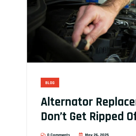
BLOG
Alternator Replac
Don’t Get Ripped Of
0 Comments
May 26, 2025