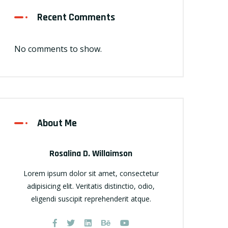
Recent Comments
No comments to show.
About Me
Rosalina D. Willaimson
Lorem ipsum dolor sit amet, consectetur
adipisicing elit. Veritatis distinctio, odio,
eligendi suscipit reprehenderit atque.