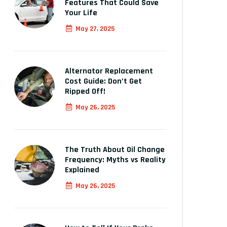
Features That Could Save
Your Life
May 27, 2025
Alternator Replacement
Cost Guide: Don’t Get
Ripped Off!
May 26, 2025
The Truth About Oil Change
Frequency: Myths vs Reality
Explained
May 26, 2025