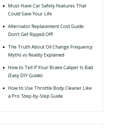
Must-Have Car Safety Features That
Could Save Your Life
Alternator Replacement Cost Guide:
Don’t Get Ripped Off!
The Truth About Oil Change Frequency:
Myths vs Reality Explained
How to Tell If Your Brake Caliper Is Bad
(Easy DIY Guide)
How to Use Throttle Body Cleaner Like
a Pro: Step-by-Step Guide