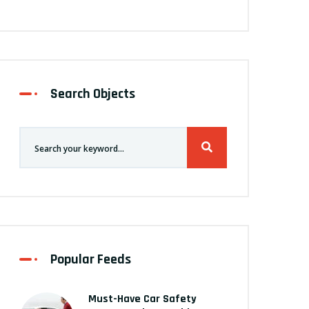
Search Objects
Popular Feeds
Must-Have Car Safety