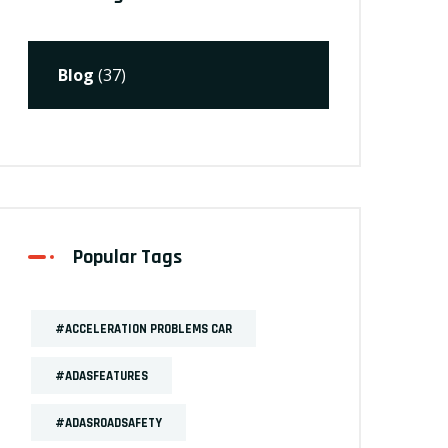
Blog
(37)
Popular Tags
#ACCELERATION PROBLEMS CAR
#ADASFEATURES
#ADASROADSAFETY