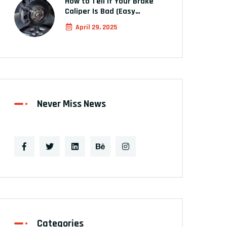
How to Tell If Your Brake
Caliper Is Bad (Easy…
April 29, 2025
Never Miss News
Categories