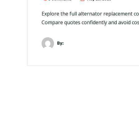
Explore the full alternator replacement cos
Compare quotes confidently and avoid cos
By: