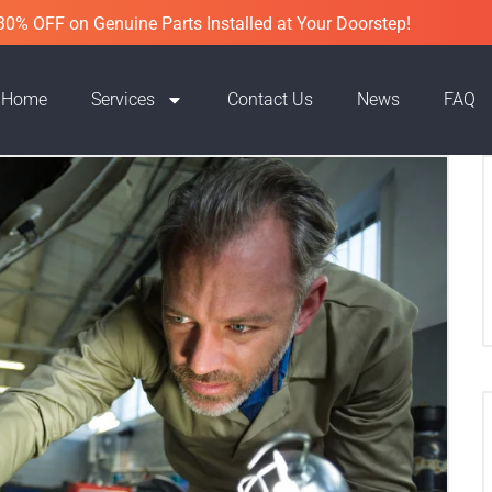
30% OFF on Genuine Parts Installed at Your Doorstep!
Home
Services
Contact Us
News
FAQ