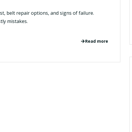
t, belt repair options, and signs of failure.
tly mistakes.
Read more