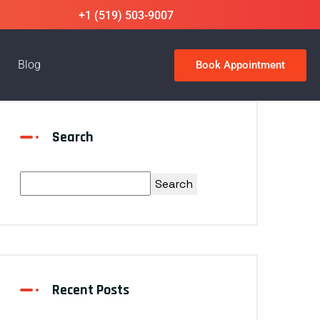
+1 (519) 503-9007
Blog
Book Appointment
Search
Search
Recent Posts