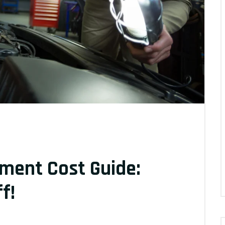
ement Cost Guide:
f!