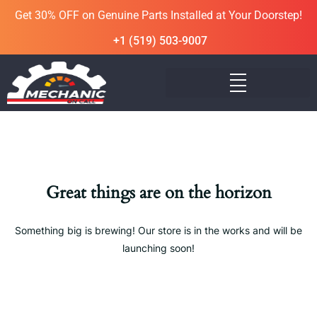
Get 30% OFF on Genuine Parts Installed at Your Doorstep!
+1 (519) 503-9007
Great things are on the horizon
Something big is brewing! Our store is in the works and will be
launching soon!