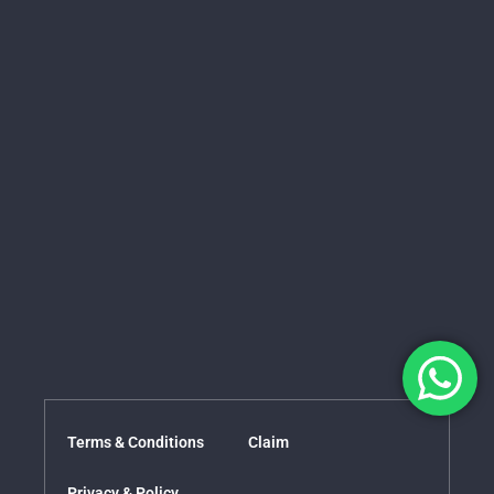
Terms & Conditions
Claim
Privacy & Policy