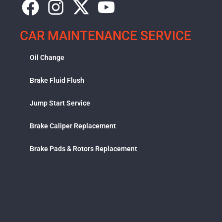
CAR MAINTENANCE SERVICE
Oil Change
Brake Fluid Flush
Jump Start Service
Brake Caliper Replacement
Brake Pads & Rotors Replacement