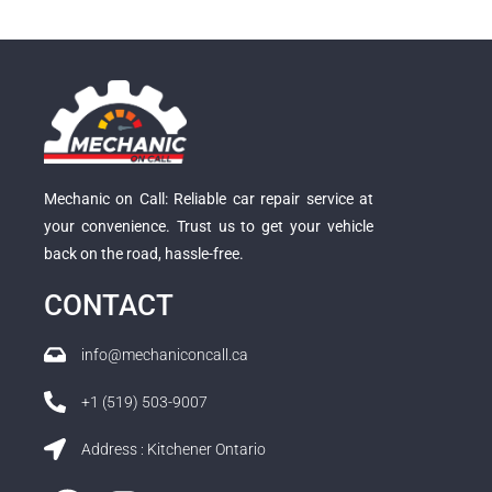
Mechanic on Call: Reliable car repair service at
your convenience. Trust us to get your vehicle
back on the road, hassle-free.
CONTACT
info@mechaniconcall.ca
+1 (519) 503-9007
Address : Kitchener Ontario