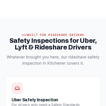
BUILT FOR RIDESHARE DRIVERS
Safety Inspections for Uber,
Lyft & Rideshare Drivers
Whatever brought you here, our rideshare safety
inspection in Kitchener covers it.
Uber Safety Inspection
For drivers who need a Safety Standards