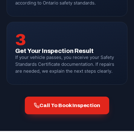
according to Ontario safety standards.
3
Get Your Inspection Result
If your vehicle passes, you receive your Safety
Standards Certificate documentation. If repairs
are needed, we explain the next steps clearly.
Call To Book Inspection