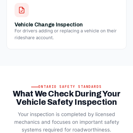
Vehicle Change Inspection
For drivers adding or replacing a vehicle on their
rideshare account.
ONTARIO SAFETY STANDARDS
What We Check During Your
Vehicle Safety Inspection
Your inspection is completed by licensed
mechanics and focuses on important safety
systems required for roadworthiness.