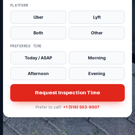
PLATFORM
Uber
Lyft
Both
Other
PREFERRED TIME
Today / ASAP
Morning
Afternoon
Evening
Request Inspection Time
Prefer to call?
+1 (519) 503-9007