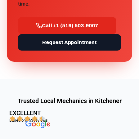
time.
Call +1 (519) 503-9007
Request Appointment
Trusted Local Mechanics in Kitchener
EXCELLENT
Based on
153 reviews