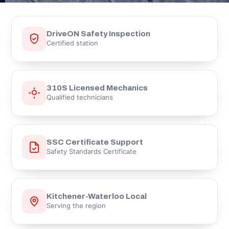
DriveON Safety Inspection
Certified station
310S Licensed Mechanics
Qualified technicians
SSC Certificate Support
Safety Standards Certificate
Kitchener-Waterloo Local
Serving the region