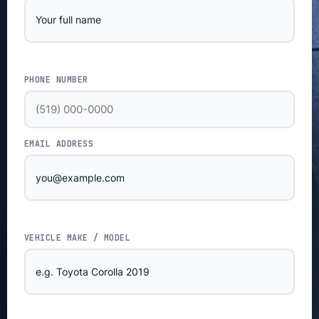
PHONE NUMBER
EMAIL ADDRESS
VEHICLE MAKE / MODEL