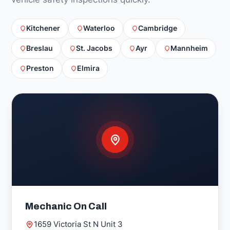
Kitchener
Waterloo
Cambridge
Breslau
St. Jacobs
Ayr
Mannheim
Preston
Elmira
Mechanic On Call
1659 Victoria St N Unit 3