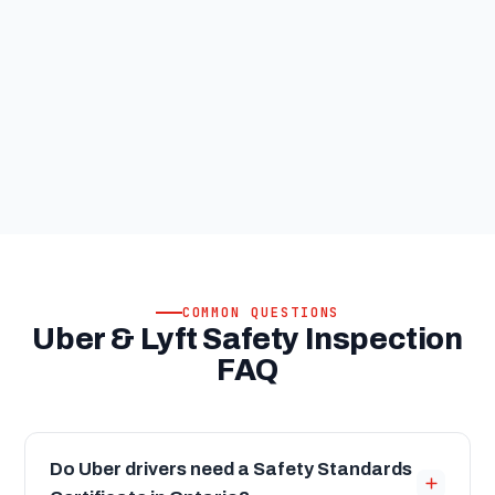
COMMON QUESTIONS
Uber & Lyft Safety Inspection
FAQ
Do Uber drivers need a Safety Standards