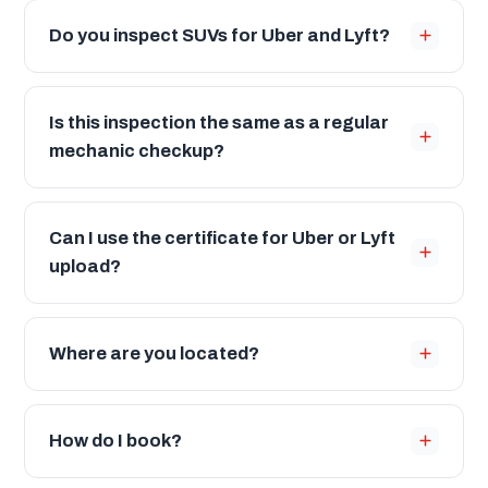
Do you inspect SUVs for Uber and Lyft?
Is this inspection the same as a regular
mechanic checkup?
Can I use the certificate for Uber or Lyft
upload?
Where are you located?
How do I book?