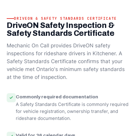
DRIVEON & SAFETY STANDARDS CERTIFICATE
DriveON Safety Inspection &
Safety Standards Certificate
Mechanic On Call provides DriveON safety
inspections for rideshare drivers in Kitchener. A
Safety Standards Certificate confirms that your
vehicle met Ontario's minimum safety standards
at the time of inspection.
Commonly required documentation
A Safety Standards Certificate is commonly required
for vehicle registration, ownership transfer, and
rideshare documentation.
Valid for 36 calendar days