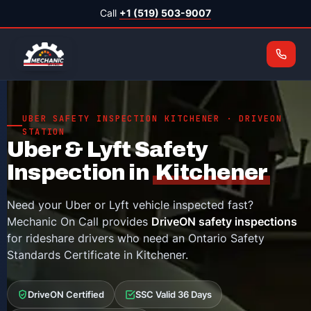
Call
+1 (519) 503-9007
UBER SAFETY INSPECTION KITCHENER · DRIVEON
STATION
Uber & Lyft Safety
Inspection in
Kitchener
Need your Uber or Lyft vehicle inspected fast?
Mechanic On Call provides
DriveON safety inspections
for rideshare drivers who need an Ontario Safety
Standards Certificate in Kitchener.
DriveON Certified
SSC Valid 36 Days