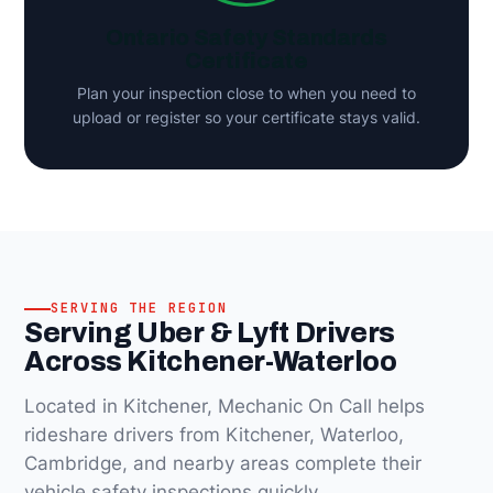
Ontario Safety Standards
Certificate
Plan your inspection close to when you need to
upload or register so your certificate stays valid.
SERVING THE REGION
Serving Uber & Lyft Drivers
Across Kitchener-Waterloo
Located in Kitchener, Mechanic On Call helps
rideshare drivers from Kitchener, Waterloo,
Cambridge, and nearby areas complete their
vehicle safety inspections quickly.