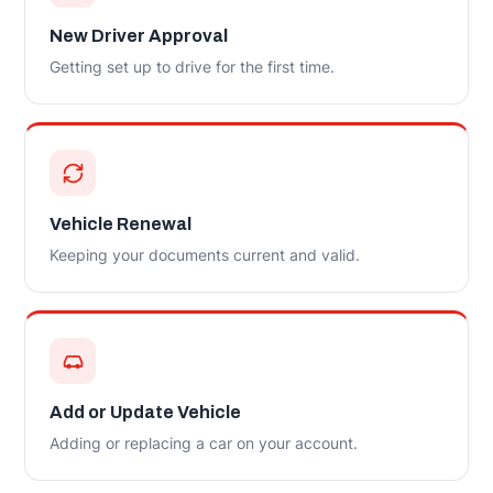
New Driver Approval
Getting set up to drive for the first time.
Vehicle Renewal
Keeping your documents current and valid.
Add or Update Vehicle
Adding or replacing a car on your account.