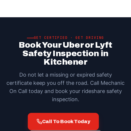
GET CERTIFIED · GET DRIVING
Book Your Uber or Lyft
Safety Inspection in
Kitchener
Do not let a missing or expired safety
certificate keep you off the road. Call Mechanic
On Call today and book your rideshare safety
inspection.
Call To Book Today