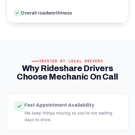
Overall roadworthiness
TRUSTED BY LOCAL DRIVERS
Why Rideshare Drivers
Choose Mechanic On Call
Fast Appointment Availability
We keep things moving so you're not waiting
days to drive.