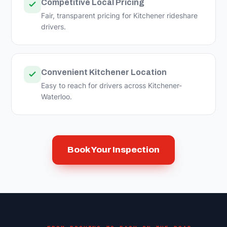
Competitive Local Pricing
Fair, transparent pricing for Kitchener rideshare
drivers.
Convenient Kitchener Location
Easy to reach for drivers across Kitchener-
Waterloo.
Book Your Inspection