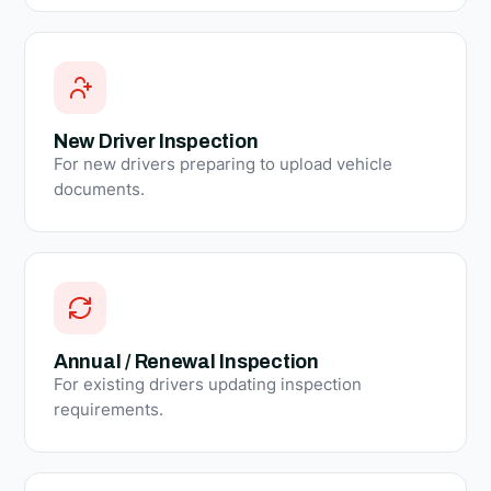
New Driver Inspection
For new drivers preparing to upload vehicle
documents.
Annual / Renewal Inspection
For existing drivers updating inspection
requirements.