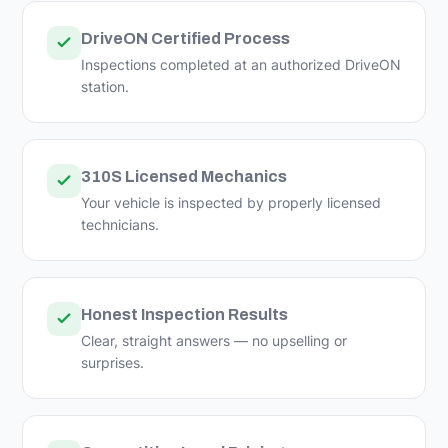
DriveON Certified Process
Inspections completed at an authorized DriveON
station.
310S Licensed Mechanics
Your vehicle is inspected by properly licensed
technicians.
Honest Inspection Results
Clear, straight answers — no upselling or
surprises.