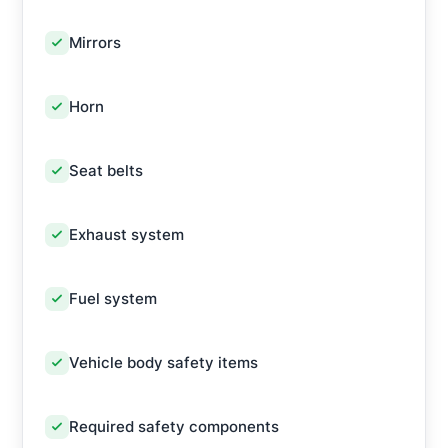
Mirrors
Horn
Seat belts
Exhaust system
Fuel system
Vehicle body safety items
Required safety components