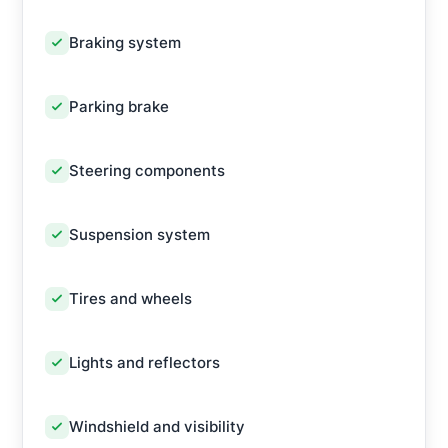
Braking system
Parking brake
Steering components
Suspension system
Tires and wheels
Lights and reflectors
Windshield and visibility