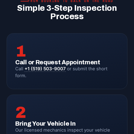
FROM BOOKING TO BACK ON THE ROAD
Simple 3-Step Inspection
Process
1
Call or Request Appointment
Call
+1 (519) 503-9007
or submit the short
form.
2
Bring Your Vehicle In
Our licensed mechanics inspect your vehicle