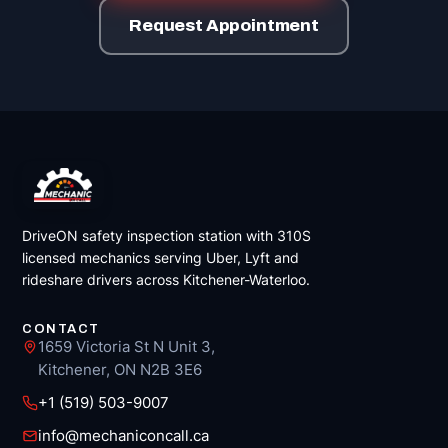
Request Appointment
DriveON safety inspection station with 310S
licensed mechanics serving Uber, Lyft and
rideshare drivers across Kitchener-Waterloo.
CONTACT
1659 Victoria St N Unit 3,
Kitchener, ON N2B 3E6
+1 (519) 503-9007
info@mechaniconcall.ca