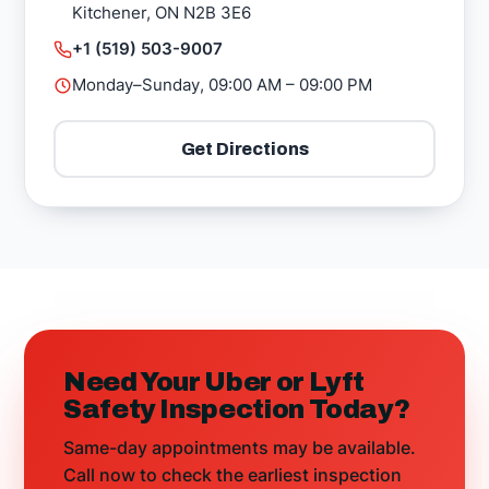
Kitchener, ON N2B 3E6
+1 (519) 503-9007
Monday–Sunday, 09:00 AM – 09:00 PM
Get Directions
Need Your Uber or Lyft
Safety Inspection Today?
Same-day appointments may be available.
Call now to check the earliest inspection