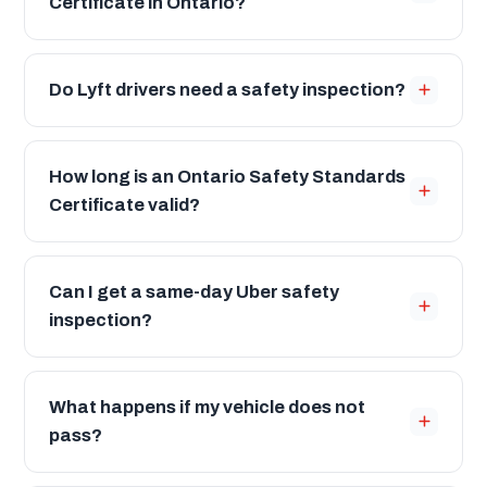
Certificate in Ontario?
Do Lyft drivers need a safety inspection?
How long is an Ontario Safety Standards
Certificate valid?
Can I get a same-day Uber safety
inspection?
What happens if my vehicle does not
pass?