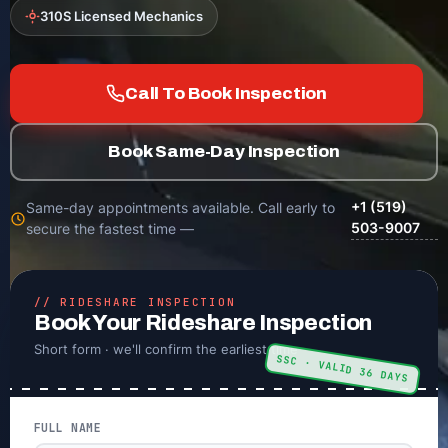
310S Licensed Mechanics
Call To Book Inspection
Book Same-Day Inspection
+1 (519)
Same-day appointments available. Call early to
503-9007
secure the fastest time —
// RIDESHARE INSPECTION
Book Your Rideshare Inspection
Short form · we'll confirm the earliest time
SSC · VALID 36 DAYS
FULL NAME