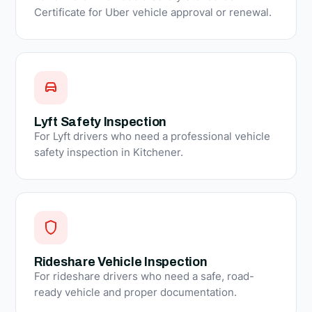
Certificate for Uber vehicle approval or renewal.
Lyft Safety Inspection
For Lyft drivers who need a professional vehicle
safety inspection in Kitchener.
Rideshare Vehicle Inspection
For rideshare drivers who need a safe, road-
ready vehicle and proper documentation.