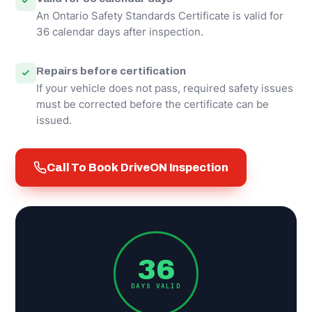
An Ontario Safety Standards Certificate is valid for
36 calendar days after inspection.
Repairs before certification
If your vehicle does not pass, required safety issues
must be corrected before the certificate can be
issued.
Call To Book DriveON Inspection
36
DAYS VALID