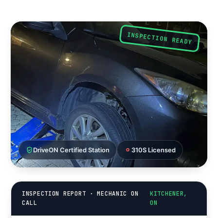
INSPECTION READY
DriveON Certified Station
310S Licensed
INSPECTION REPORT · MECHANIC ON
KITCHENER,
CALL
ON