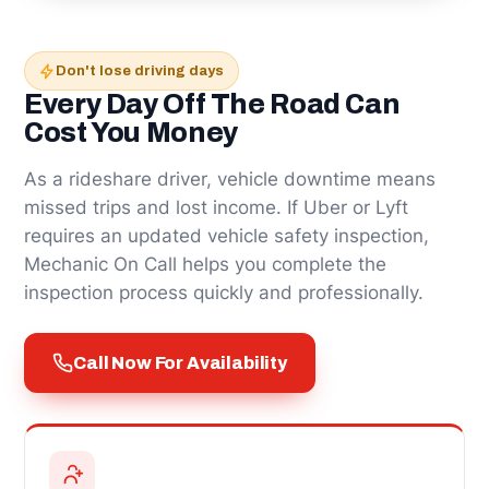
Don't lose driving days
Every Day Off The Road Can
Cost You Money
As a rideshare driver, vehicle downtime means
missed trips and lost income. If Uber or Lyft
requires an updated vehicle safety inspection,
Mechanic On Call helps you complete the
inspection process quickly and professionally.
Call Now For Availability